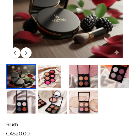
Blush
CA$20.00