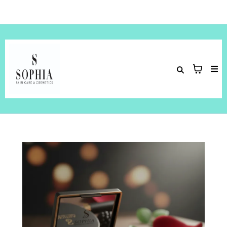
Hey Welcome to
Sophia Skin Care & Cosmetics
!