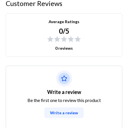
Customer Reviews
Average Ratings
0/5
0 reviews
Write a review
Be the first one to review this product
Write a review