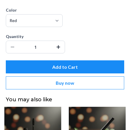
Color
Quantity
Add to Cart
Buy now
You may also like