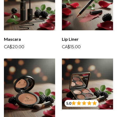
Mascara
Lip Liner
CA$20.00
CA$15.00
5.0