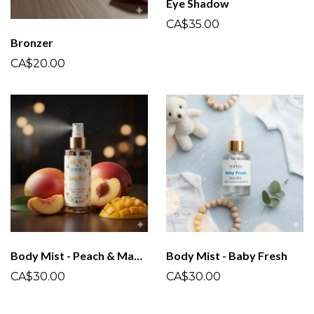
Eye Shadow
CA$35.00
Bronzer
CA$20.00
Body Mist - Peach & Mango
Body Mist - Baby Fresh
CA$30.00
CA$30.00